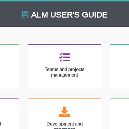
ALM USER'S GUIDE
Teams and projects
management
d
Development and