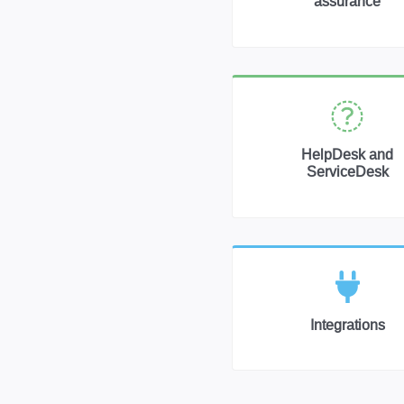
assurance
HelpDesk and
ServiceDesk
Integrations