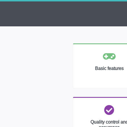
Basic features
Quality control an