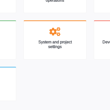
operations
System and project
Deve
settings