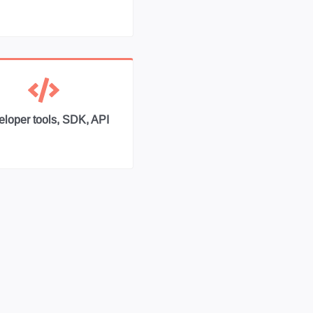
loper tools, SDK, API