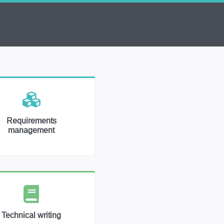
Requirements
management
Technical writing